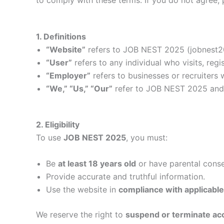
1. Definitions
“Website”
refers to JOB NEST 2025 (jobnest2
“User”
refers to any individual who visits, regi
“Employer”
refers to businesses or recruiters 
“We,” “Us,” “Our”
refer to JOB NEST 2025 and 
2. Eligibility
To use
JOB NEST 2025
, you must:
Be
at least 18 years old
or have parental conse
Provide accurate and truthful information.
Use the website in
compliance with applicable
We reserve the right to
suspend or terminate ac