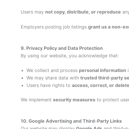
Users may
not copy, distribute, or reproduce
any
Employers posting job listings
grant us a non-ex
9. Privacy Policy and Data Protection
By using our website, you acknowledge that:
We collect and process
personal information
i
We may share data with
trusted third-party s
Users have rights to
access, correct, or delet
We implement
security measures
to protect use
10. Google Advertising and Third-Party Links
Our website may display
Google Ads
and third-p