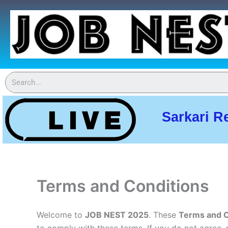
Skip
to
content
Sarkari R
Terms and Conditions
Welcome to
JOB NEST 2025
. These
Terms and C
to comply with these terms. If you do not agree, 