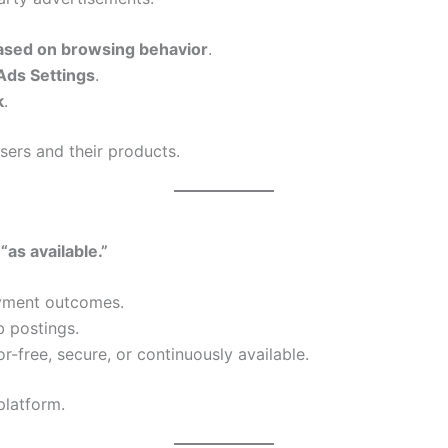
ased on browsing behavior
.
Ads Settings
.
k
.
sers and their products.
 “as available.”
yment outcomes.
b postings.
or-free, secure, or continuously available.
platform.