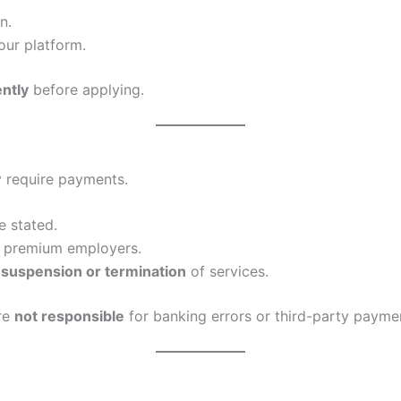
n.
our platform.
ently
before applying.
y require payments.
e stated.
r premium employers.
n suspension or termination
of services.
are
not responsible
for banking errors or third-party paymen