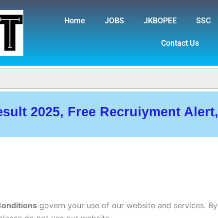
Home
JOBS
JKBOPEE
SSC
Contact Us
esult 2025, Free Recruiyment Alert
onditions
govern your use of our website and services. By
please do not use our website.