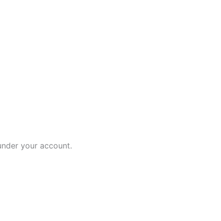
 under your account.