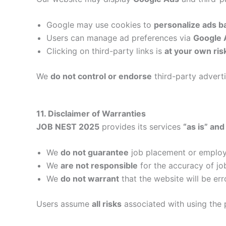
Google may use cookies to
personalize ads b
Users can manage ad preferences via
Google 
Clicking on third-party links is
at your own ris
We
do not control or endorse
third-party adverti
11. Disclaimer of Warranties
JOB NEST 2025
provides its services
“as is” and
We
do not guarantee
job placement or emplo
We
are not responsible
for the accuracy of jo
We
do not warrant
that the website will be err
Users assume
all risks
associated with using the 