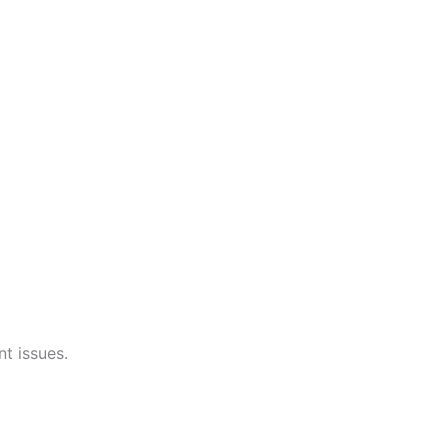
t issues.