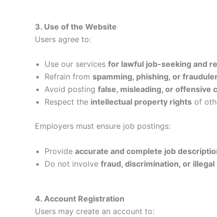
3. Use of the Website
Users agree to:
Use our services
for lawful job-seeking and 
Refrain from
spamming, phishing, or fraudulent
Avoid posting
false, misleading, or offensive 
Respect the
intellectual property rights
of oth
Employers must ensure job postings:
Provide
accurate and complete job descripti
Do not involve
fraud, discrimination, or illeg
4. Account Registration
Users may create an account to: