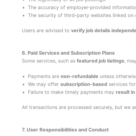
The accuracy of employer-provided informatio
The security of third-party websites linked on 
Users are advised to
verify job details independ
6. Paid Services and Subscription Plans
Some services, such as
featured job listings
, ma
Payments are
non-refundable
unless otherwis
We may offer
subscription-based
services fo
Failure to make timely payments may
result i
All transactions are processed securely, but we 
7. User Responsibilities and Conduct