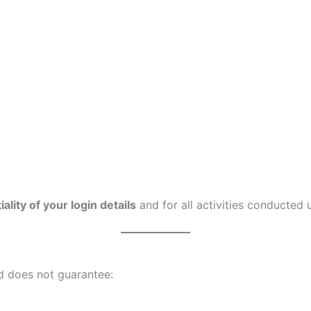
ality of your login details
and for all activities conducted
 does not guarantee: