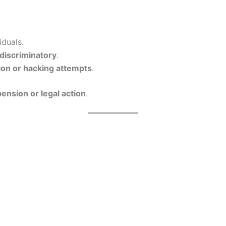
iduals.
 discriminatory
.
ion or hacking attempts
.
ension or legal action
.