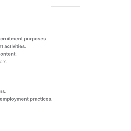
recruitment purposes
.
 activities
.
content
.
ers.
ons
.
al employment practices
.