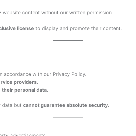
 website content without our written permission.
clusive license
to display and promote their content.
n accordance with our Privacy Policy.
ervice providers
.
e their personal data
.
r data but
cannot guarantee absolute security
.
arty advertisements.