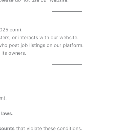
025.com).
sters, or interacts with our website.
who post job listings on our platform.
its owners.
nt.
 laws
.
counts
that violate these conditions.