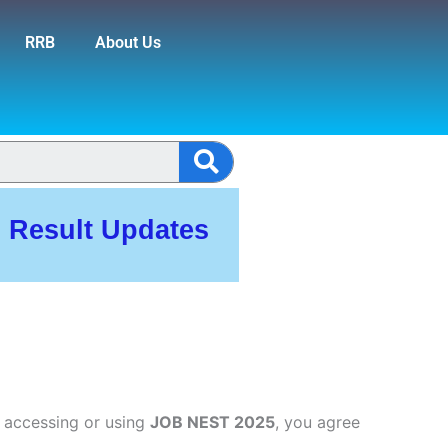
RRB
About Us
Search
, Result Updates
 accessing or using
JOB NEST 2025
, you agree