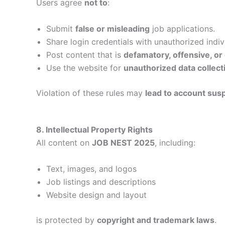
Users agree
not to
:
Submit
false or misleading
job applications.
Share login credentials with unauthorized indiv
Post content that is
defamatory, offensive, or
Use the website for
unauthorized data collect
Violation of these rules may
lead to account susp
8. Intellectual Property Rights
All content on
JOB NEST 2025
, including:
Text, images, and logos
Job listings and descriptions
Website design and layout
is protected by
copyright and trademark laws
.