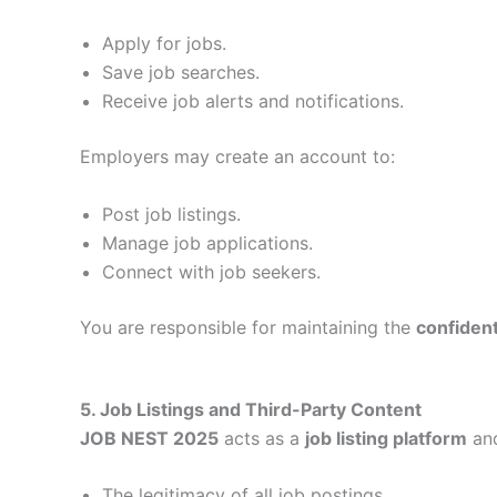
Apply for jobs.
Save job searches.
Receive job alerts and notifications.
Employers may create an account to:
Post job listings.
Manage job applications.
Connect with job seekers.
You are responsible for maintaining the
confidenti
5. Job Listings and Third-Party Content
JOB NEST 2025
acts as a
job listing platform
and
The legitimacy of all job postings.