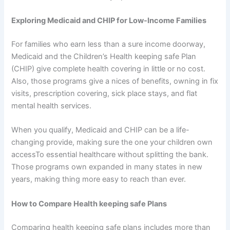
Exploring Medicaid and CHIP for Low-Income Families
For families who earn less than a sure income doorway,
Medicaid and the Children’s Health keeping safe Plan
(CHIP) give complete health covering in little or no cost.
Also, those programs give a nices of benefits, owning in fix
visits, prescription covering, sick place stays, and flat
mental health services.
When you qualify, Medicaid and CHIP can be a life-
changing provide, making sure the one your children own
accessTo essential healthcare without splitting the bank.
Those programs own expanded in many states in new
years, making thing more easy to reach than ever.
How to Compare Health keeping safe Plans
Comparing health keeping safe plans includes more than