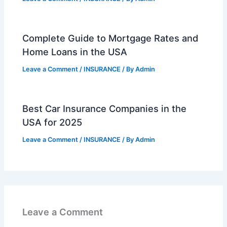
Complete Guide to Mortgage Rates and
Home Loans in the USA
Leave a Comment
/
INSURANCE
/ By
Admin
Best Car Insurance Companies in the
USA for 2025
Leave a Comment
/
INSURANCE
/ By
Admin
Leave a Comment