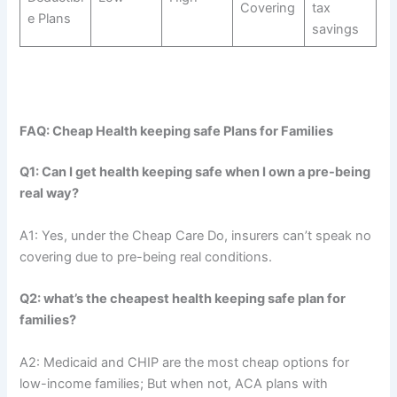
Covering
tax
e Plans
savings
FAQ: Cheap Health keeping safe Plans for Families
Q1: Can I get health keeping safe when I own a pre-being
real way?
A1: Yes, under the Cheap Care Do, insurers can’t speak no
covering due to pre-being real conditions.
Q2: what’s the cheapest health keeping safe plan for
families?
A2: Medicaid and CHIP are the most cheap options for
low-income families; But when not, ACA plans with