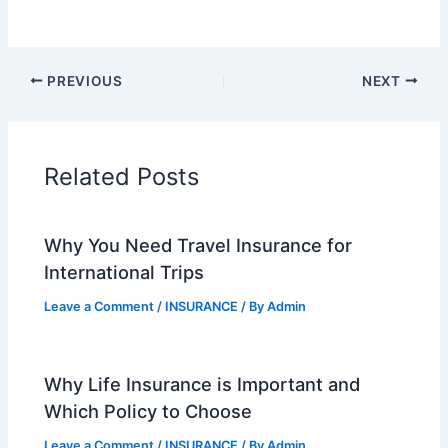
PREVIOUS
NEXT
Related Posts
Why You Need Travel Insurance for
International Trips
Leave a Comment
/
INSURANCE
/ By
Admin
Why Life Insurance is Important and
Which Policy to Choose
Leave a Comment
/
INSURANCE
/ By
Admin