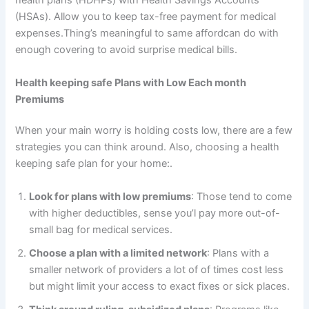
health plans (HDHPs) with Health Savings Accounts
(HSAs). Allow you to keep tax-free payment for medical
expenses.Thing’s meaningful to same affordcan do with
enough covering to avoid surprise medical bills.
Health keeping safe Plans with Low Each month
Premiums
When your main worry is holding costs low, there are a few
strategies you can think around. Also, choosing a health
keeping safe plan for your home:.
Look for plans with low premiums
: Those tend to come
with higher deductibles, sense you’l pay more out-of-
small bag for medical services.
Choose a plan with a limited network
: Plans with a
smaller network of providers a lot of of times cost less
but might limit your access to exact fixes or sick places.