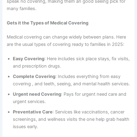
speak no covering, making them an good seeing pick for
many families.
Gets it the Types of Medical Covering
Medical covering can change widely between plans. Here
are the usual types of covering ready to families in 2025:
Easy Covering
: Here includes sick place stays, fix visits,
and prescription drugs.
Complete Covering
: Includes everything from easy
covering , and teeth, seeing, and mental health services.
Urgent need Covering
: Pays for urgent need care and
urgent services.
Preventative Care
: Services like vaccinations, cancer
screenings, and wellness visits the one help grab health
issues early.