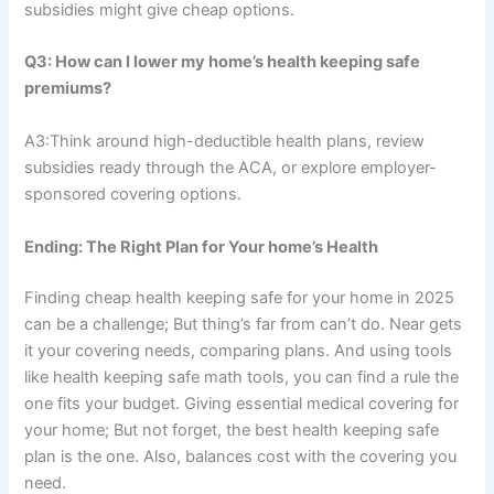
subsidies might give cheap options.
Q3: How can I lower my home’s health keeping safe
premiums?
A3:Think around high-deductible health plans, review
subsidies ready through the ACA, or explore employer-
sponsored covering options.
Ending: The Right Plan for Your home’s Health
Finding cheap health keeping safe for your home in 2025
can be a challenge; But thing’s far from can’t do. Near gets
it your covering needs, comparing plans. And using tools
like health keeping safe math tools, you can find a rule the
one fits your budget. Giving essential medical covering for
your home; But not forget, the best health keeping safe
plan is the one. Also, balances cost with the covering you
need.