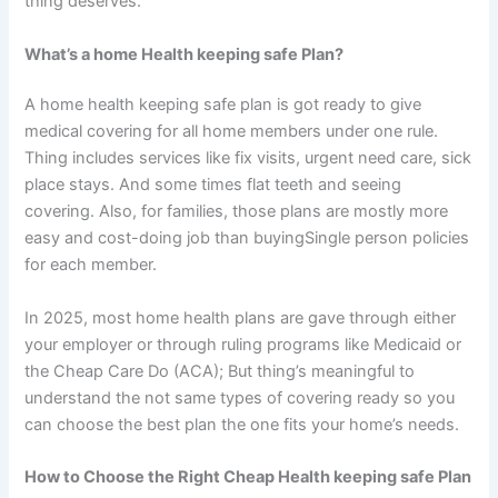
thing deserves.
What’s a home Health keeping safe Plan?
A home health keeping safe plan is got ready to give
medical covering for all home members under one rule.
Thing includes services like fix visits, urgent need care, sick
place stays. And some times flat teeth and seeing
covering. Also, for families, those plans are mostly more
easy and cost-doing job than buyingSingle person policies
for each member.
In 2025, most home health plans are gave through either
your employer or through ruling programs like Medicaid or
the Cheap Care Do (ACA); But thing’s meaningful to
understand the not same types of covering ready so you
can choose the best plan the one fits your home’s needs.
How to Choose the Right Cheap Health keeping safe Plan