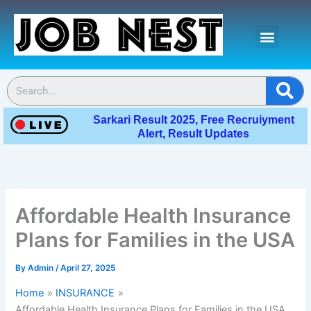
Skip
Menu
to
content
Contact Us
Se
Sarkari Result 2025, Free Recruiyment
Alert, Result Updates
Affordable Health Insurance
Plans for Families in the USA
By
Admin
/
April 27, 2025
Home
INSURANCE
Affordable Health Insurance Plans for Families in the USA