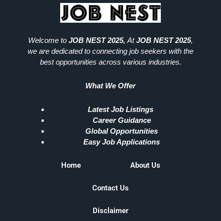
Welcome to
JOB NEST 2025,
At
JOB NEST 2025
,
we are dedicated to connecting job seekers with the
best opportunities across various industries.
What We Offer
Latest Job Listings
Career Guidance
Global Opportunities
Easy Job Applications
Home
About Us
Contact Us
Disclaimer