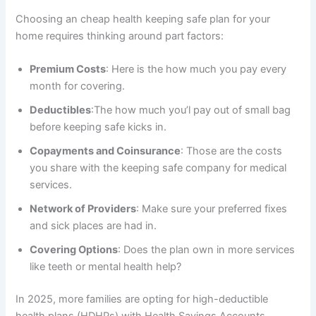
Choosing an cheap health keeping safe plan for your
home requires thinking around part factors:
Premium Costs
: Here is the how much you pay every
month for covering.
Deductibles
:The how much you’l pay out of small bag
before keeping safe kicks in.
Copayments and Coinsurance
: Those are the costs
you share with the keeping safe company for medical
services.
Network of Providers
: Make sure your preferred fixes
and sick places are had in.
Covering Options
: Does the plan own in more services
like teeth or mental health help?
In 2025, more families are opting for high-deductible