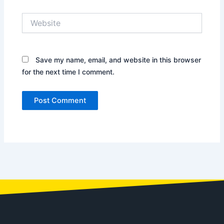
Website
Save my name, email, and website in this browser
for the next time I comment.