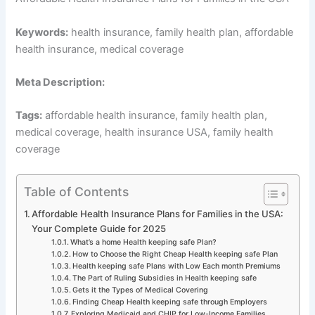
Keywords:
health insurance, family health plan, affordable
health insurance, medical coverage
Meta Description:
Tags:
affordable health insurance, family health plan,
medical coverage, health insurance USA, family health
coverage
Table of Contents
Affordable Health Insurance Plans for Families in the USA:
Your Complete Guide for 2025
What’s a home Health keeping safe Plan?
How to Choose the Right Cheap Health keeping safe Plan
Health keeping safe Plans with Low Each month Premiums
The Part of Ruling Subsidies in Health keeping safe
Gets it the Types of Medical Covering
Finding Cheap Health keeping safe through Employers
Exploring Medicaid and CHIP for Low-Income Families