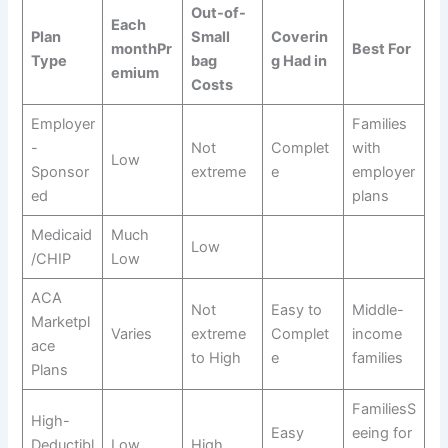
Out-of-
Each
Plan
Small
Coverin
monthPr
Best For
Type
bag
g Had in
emium
Costs
Employer
Families
-
Not
Complet
with
Low
Sponsor
extreme
e
employer
ed
plans
Medicaid
Much
Low
/CHIP
Low
ACA
Not
Easy to
Middle-
Marketpl
Varies
extreme
Complet
income
ace
to High
e
families
Plans
FamiliesS
High-
Easy
eeing for
Deductibl
Low
High