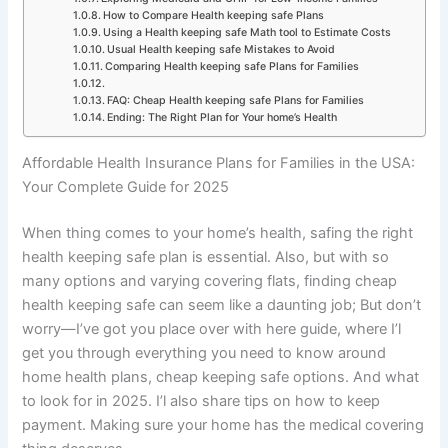
How to Compare Health keeping safe Plans
Using a Health keeping safe Math tool to Estimate Costs
Usual Health keeping safe Mistakes to Avoid
Comparing Health keeping safe Plans for Families
FAQ: Cheap Health keeping safe Plans for Families
Ending: The Right Plan for Your home’s Health
Affordable Health Insurance Plans for Families in the USA:
Your Complete Guide for 2025
When thing comes to your home’s health, safing the right
health keeping safe plan is essential. Also, but with so
many options and varying covering flats, finding cheap
health keeping safe can seem like a daunting job; But don’t
worry—I’ve got you place over with here guide, where I’l
get you through everything you need to know around
home health plans, cheap keeping safe options. And what
to look for in 2025. I’l also share tips on how to keep
payment. Making sure your home has the medical covering