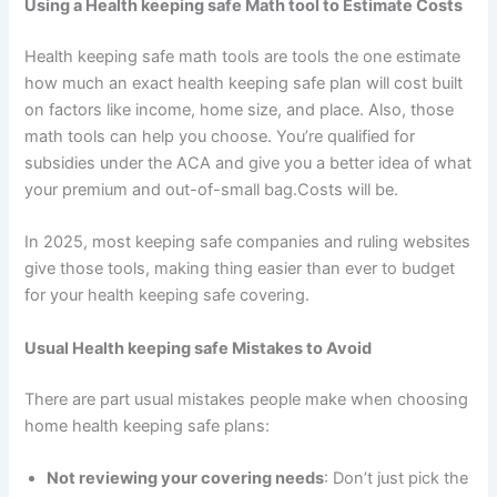
Using a Health keeping safe Math tool to Estimate Costs
Health keeping safe math tools are tools the one estimate
how much an exact health keeping safe plan will cost built
on factors like income, home size, and place. Also, those
math tools can help you choose. You’re qualified for
subsidies under the ACA and give you a better idea of what
your premium and out-of-small bag.Costs will be.
In 2025, most keeping safe companies and ruling websites
give those tools, making thing easier than ever to budget
for your health keeping safe covering.
Usual Health keeping safe Mistakes to Avoid
There are part usual mistakes people make when choosing
home health keeping safe plans:
Not reviewing your covering needs
: Don’t just pick the