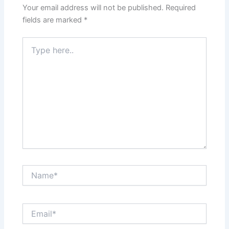
Your email address will not be published.
Required
fields are marked
*
Type
here..
Name*
Email*