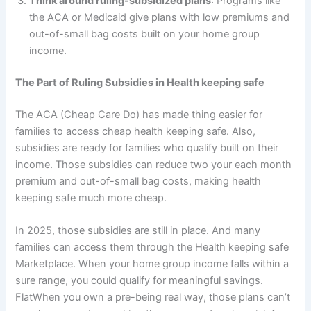
Think around ruling-subsidized plans
: Programs like
the ACA or Medicaid give plans with low premiums and
out-of-small bag costs built on your home group
income.
The Part of Ruling Subsidies in Health keeping safe
The ACA (Cheap Care Do) has made thing easier for
families to access cheap health keeping safe. Also,
subsidies are ready for families who qualify built on their
income. Those subsidies can reduce two your each month
premium and out-of-small bag costs, making health
keeping safe much more cheap.
In 2025, those subsidies are still in place. And many
families can access them through the Health keeping safe
Marketplace. When your home group income falls within a
sure range, you could qualify for meaningful savings.
FlatWhen you own a pre-being real way, those plans can’t