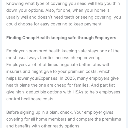
Knowing what type of covering you need will help you thin
down your options. Also, for one, when your home is
usually well and doesn’t need teeth or seeing covering, you
could choose for easy covering to keep payment.
Finding Cheap Health keeping safe through Employers
Employer-sponsored health keeping safe stays one of the
most usual ways families access cheap covering.
Employers a lot of of times negotiate better rates with
insurers and might give to your premium costs, which
helps lower yourExpenses. In 2025, many employers give
health plans the one are cheap for families. And part flat
give high-deductible options with HSAs to help employees
control healthcare costs.
Before signing up in a plan, check. Your employer gives
covering for all home members and compare the premiums
and benefits with other ready options.