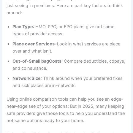
just seeing in premiums. Here are part key factors to think
around:
Plan Type
: HMO, PPO, or EPO plans give not same
types of provider access.
Place over Services
: Look in what services are place
over and what isn’t.
Out-of-Small bagCosts
: Compare deductibles, copays,
and coinsurance.
Network Size
: Think around when your preferred fixes
and sick places are in-network.
Using online comparison tools can help you see an edge-
near-edge see of your options; But in 2025, many keeping
safe providers give those tools to help you understand the
not same options ready to your home.