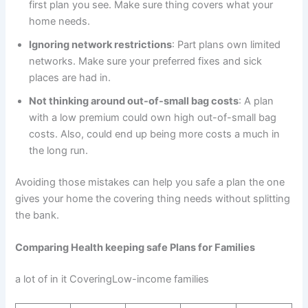
first plan you see. Make sure thing covers what your
home needs.
Ignoring network restrictions
: Part plans own limited
networks. Make sure your preferred fixes and sick
places are had in.
Not thinking around out-of-small bag costs
: A plan
with a low premium could own high out-of-small bag
costs. Also, could end up being more costs a much in
the long run.
Avoiding those mistakes can help you safe a plan the one
gives your home the covering thing needs without splitting
the bank.
Comparing Health keeping safe Plans for Families
a lot of in it CoveringLow-income families