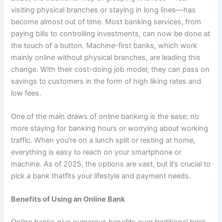
visiting physical branches or staying in long lines—has
become almost out of time. Most banking services, from
paying bills to controlling investments, can now be done at
the touch of a button. Machine-first banks, which work
mainly online without physical branches, are leading this
change. With their cost-doing job model, they can pass on
savings to customers in the form of high liking rates and
low fees.
One of the main draws of online banking is the ease; no
more staying for banking hours or worrying about working
traffic. When you’re on a lunch split or resting at home,
everything is easy to reach on your smartphone or
machine. As of 2025, the options are vast, but it’s crucial to
pick a bank thatfits your lifestyle and payment needs.
Benefits of Using an Online Bank