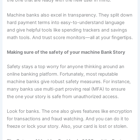
the one that are ready with the new user in mind.
Machine banks also excel in transparency. They split down
hard payment terms into easy-to-understand language
and give helpful tools like spending trackers and savings
math tools. And trust score monitors—all at your fingertips.
Making sure of the safety of your machine Bank Story
Safety stays a top worry for anyone thinking around an
online banking platform. Fortunately, most reputable
machine banks give robust safety measures. For instance,
many banks use multi-part proving real (MFA) to ensure
the one your story is safe from unauthorized access.
Look for banks. The one also gives features like encryption
for transactions and fraud watching. And you can do it to
freeze or lock your story. Also, your card is lost or stolen.