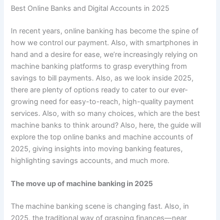
Best Online Banks and Digital Accounts in 2025
In recent years, online banking has become the spine of
how we control our payment. Also, with smartphones in
hand and a desire for ease, we’re increasingly relying on
machine banking platforms to grasp everything from
savings to bill payments. Also, as we look inside 2025,
there are plenty of options ready to cater to our ever-
growing need for easy-to-reach, high-quality payment
services. Also, with so many choices, which are the best
machine banks to think around? Also, here, the guide will
explore the top online banks and machine accounts of
2025, giving insights into moving banking features,
highlighting savings accounts, and much more.
The move up of machine banking in 2025
The machine banking scene is changing fast. Also, in
2025, the traditional way of grasping finances—near