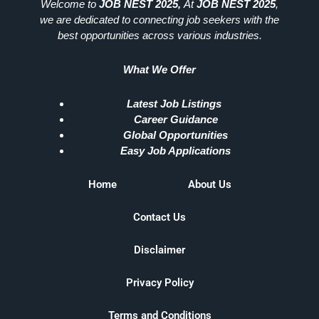
Welcome to
JOB NEST 2025,
At
JOB NEST 2025
,
we are dedicated to connecting job seekers with the
best opportunities across various industries.
What We Offer
Latest Job Listings
Career Guidance
Global Opportunities
Easy Job Applications
Home
About Us
Contact Us
Disclaimer
Privacy Policy
Terms and Conditions