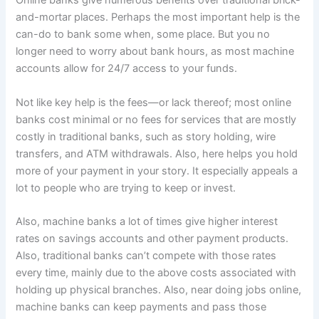
Online banks give numerous benefits over traditional brick-
and-mortar places. Perhaps the most important help is the
can-do to bank some when, some place. But you no
longer need to worry about bank hours, as most machine
accounts allow for 24/7 access to your funds.
Not like key help is the fees—or lack thereof; most online
banks cost minimal or no fees for services that are mostly
costly in traditional banks, such as story holding, wire
transfers, and ATM withdrawals. Also, here helps you hold
more of your payment in your story. It especially appeals a
lot to people who are trying to keep or invest.
Also, machine banks a lot of times give higher interest
rates on savings accounts and other payment products.
Also, traditional banks can’t compete with those rates
every time, mainly due to the above costs associated with
holding up physical branches. Also, near doing jobs online,
machine banks can keep payments and pass those