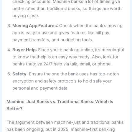
checking accounts. Machine banks a lot of times give
better rates than traditional banks, so things are worth
buying close.
Moving App Features
: Check when the bank’s moving
app is easy to use and gives features like bill pay,
payment transfers, and budgeting tools.
Buyer Help
: Since you’re banking online, it’s meaningful
to know thathelp is an easy way ready. Also, look for
banks thatgive 24/7 help via talk, email, or phone.
Safety
: Ensure the one the bank uses has top-notch
encryption and safety protocols to hold safe your
personal and payment data.
Machine-Just Banks vs. Traditional Banks: Which Is
Better?
The argument between machine-just and traditional banks
has been ongoing, but in 2025, machine-first banking