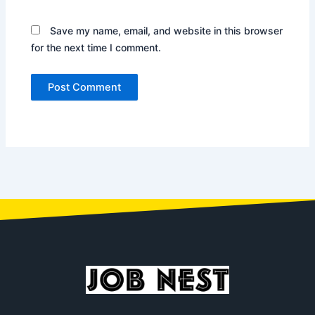
Save my name, email, and website in this browser
for the next time I comment.