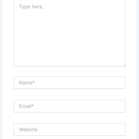
Type
here..
Name*
Email*
Website