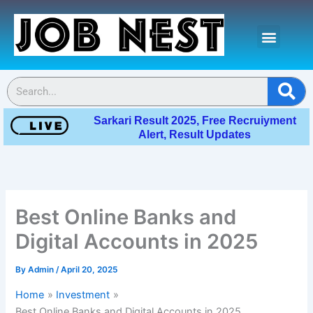
Skip
Menu
to
content
Contact Us
Se
Sarkari Result 2025, Free Recruiyment
Alert, Result Updates
Best Online Banks and
Digital Accounts in 2025
By
Admin
/
April 20, 2025
Home
Investment
Best Online Banks and Digital Accounts in 2025