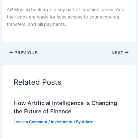
All! Moving banking is a key part of machine banks. And
their apps are ready for easy access to your accounts,
transfers, and bill payments.
PREVIOUS
NEXT
Related Posts
How Artificial Intelligence is Changing
the Future of Finance
Leave a Comment
/
Investment
/ By
Admin