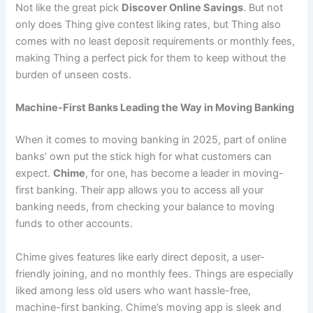
Not like the great pick
Discover Online Savings
. But not
only does Thing give contest liking rates, but Thing also
comes with no least deposit requirements or monthly fees,
making Thing a perfect pick for them to keep without the
burden of unseen costs.
Machine-First Banks Leading the Way in Moving Banking
When it comes to moving banking in 2025, part of online
banks’ own put the stick high for what customers can
expect.
Chime
, for one, has become a leader in moving-
first banking. Their app allows you to access all your
banking needs, from checking your balance to moving
funds to other accounts.
Chime gives features like early direct deposit, a user-
friendly joining, and no monthly fees. Things are especially
liked among less old users who want hassle-free,
machine-first banking. Chime’s moving app is sleek and