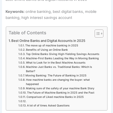
Keywords:
online banking, best digital banks, mobile
banking, high interest savings account
Table of Contents
Best Online Banks and Digital Accounts in 2025
The move up of machine banking in 2025
Benefits of Using an Online Bank
Top Online Banks Giving High-Yielding Savings Accounts
Machine-First Banks Leading the Way in Moving Banking
What to Look for in the Best Machine Accounts
Machine-Just Banks vs. Traditional Banks: Which Is
Better?
Moving Banking: The Future of Banking in 2025
How machine banks are changing the buyer: what
happened
Making sure of the safety of your machine Bank Story
The Future of Machine Banking in 2025 and the Past
Comparison of Liked machine Banks in 2025
A lot of of times Asked Questions