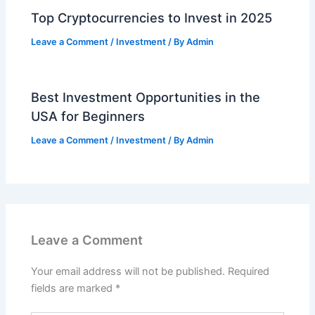
Top Cryptocurrencies to Invest in 2025
Leave a Comment
/
Investment
/ By
Admin
Best Investment Opportunities in the
USA for Beginners
Leave a Comment
/
Investment
/ By
Admin
Leave a Comment
Your email address will not be published.
Required
fields are marked
*