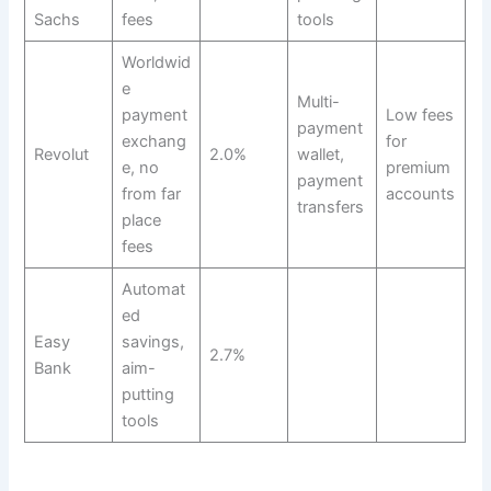
Sachs
fees
tools
Worldwid
e
Multi-
payment
Low fees
payment
exchang
for
Revolut
2.0%
wallet,
e, no
premium
payment
from far
accounts
transfers
place
fees
Automat
ed
Easy
savings,
2.7%
Bank
aim-
putting
tools