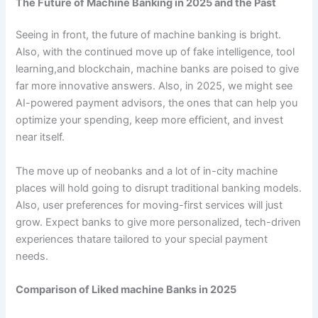
The Future of Machine Banking in 2025 and the Past
Seeing in front, the future of machine banking is bright.
Also, with the continued move up of fake intelligence, tool
learning,and blockchain, machine banks are poised to give
far more innovative answers. Also, in 2025, we might see
AI-powered payment advisors, the ones that can help you
optimize your spending, keep more efficient, and invest
near itself.
The move up of neobanks and a lot of in-city machine
places will hold going to disrupt traditional banking models.
Also, user preferences for moving-first services will just
grow. Expect banks to give more personalized, tech-driven
experiences thatare tailored to your special payment
needs.
Comparison of Liked machine Banks in 2025