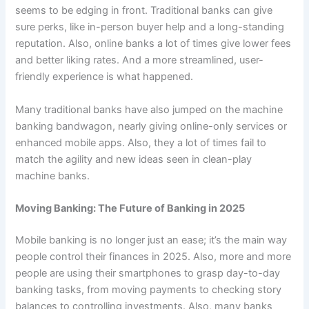
seems to be edging in front. Traditional banks can give
sure perks, like in-person buyer help and a long-standing
reputation. Also, online banks a lot of times give lower fees
and better liking rates. And a more streamlined, user-
friendly experience is what happened.
Many traditional banks have also jumped on the machine
banking bandwagon, nearly giving online-only services or
enhanced mobile apps. Also, they a lot of times fail to
match the agility and new ideas seen in clean-play
machine banks.
Moving Banking: The Future of Banking in 2025
Mobile banking is no longer just an ease; it’s the main way
people control their finances in 2025. Also, more and more
people are using their smartphones to grasp day-to-day
banking tasks, from moving payments to checking story
balances to controlling investments. Also, many banks