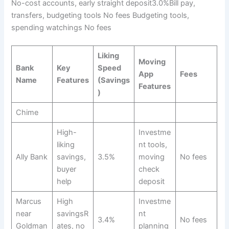
No-cost accounts, early straight deposit3.0%Bill pay,
transfers, budgeting tools No fees Budgeting tools,
spending watchings No fees
Liking
Moving
Bank
Key
Speed
App
Fees
Name
Features
(Savings
Features
)
Chime
High-
Investme
liking
nt tools,
Ally Bank
savings,
3.5%
moving
No fees
buyer
check
help
deposit
Marcus
High
Investme
near
savingsR
nt
3.4%
No fees
Goldman
ates, no
planning