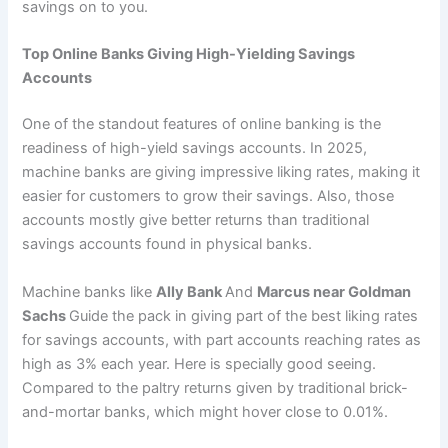
savings on to you.
Top Online Banks Giving High-Yielding Savings
Accounts
One of the standout features of online banking is the
readiness of high-yield savings accounts. In 2025,
machine banks are giving impressive liking rates, making it
easier for customers to grow their savings. Also, those
accounts mostly give better returns than traditional
savings accounts found in physical banks.
Machine banks like
Ally Bank
And
Marcus near Goldman
Sachs
Guide the pack in giving part of the best liking rates
for savings accounts, with part accounts reaching rates as
high as 3% each year. Here is specially good seeing.
Compared to the paltry returns given by traditional brick-
and-mortar banks, which might hover close to 0.01%.