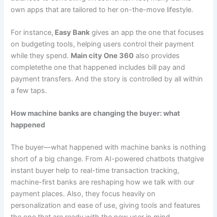
own apps that are tailored to her on-the-move lifestyle.
For instance,
Easy Bank
gives an app the one that focuses
on budgeting tools, helping users control their payment
while they spend.
Main city One 360
also provides
completethe one that happened includes bill pay and
payment transfers. And the story is controlled by all within
a few taps.
How machine banks are changing the buyer: what
happened
The buyer—what happened with machine banks is nothing
short of a big change. From AI-powered chatbots thatgive
instant buyer help to real-time transaction tracking,
machine-first banks are reshaping how we talk with our
payment places. Also, they focus heavily on
personalization and ease of use, giving tools and features