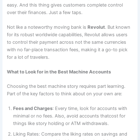
easy. And this thing gives customers complete control
over their finances. Just a few taps.
Not like a noteworthy moving bank is
Revolut
. But known
for its robust worldwide capabilities, Revolut allows users
to control their payment across not the same currencies
with no far-place transaction fees, making it a go-to pick
for a lot of travelers.
What to Look for in the Best Machine Accounts
Choosing the best machine story requires part learning.
Part of the key factors to think about on your own are:
Fees and Charges
: Every time, look for accounts with
minimal or no fees. Also, avoid accounts thatcost for
things like story holding or ATM withdrawals.
Liking Rates: Compare the liking rates on savings and