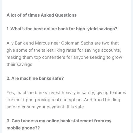
A lot of of times Asked Questions
1. What’s the best online bank for high-yield savings?
Ally Bank and Marcus near Goldman Sachs are two that
give some of the tallest liking rates for savings accounts,
making them top contenders for anyone seeking to grow
their savings.
2. Are machine banks safe?
Yes, machine banks invest heavily in safety, giving features
like multi-part proving real encryption. And fraud holding
safe to ensure your payment. It is safe.
3. Can I access my online bank statement from my
mobile phone??