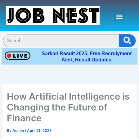
Skip
Menu
to
content
Contact Us
Se
Sarkari Result 2025, Free Recruiyment
Alert, Result Updates
How Artificial Intelligence is
Changing the Future of
Finance
By
Admin
/
April 21, 2025