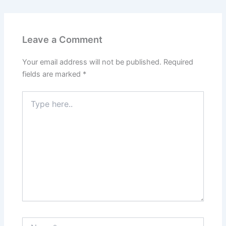
Leave a Comment
Your email address will not be published.
Required
fields are marked
*
Type
here..
Name*