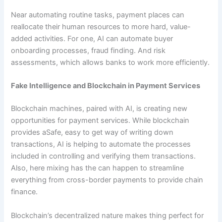
Near automating routine tasks, payment places can
reallocate their human resources to more hard, value-
added activities. For one, AI can automate buyer
onboarding processes, fraud finding. And risk
assessments, which allows banks to work more efficiently.
Fake Intelligence and Blockchain in Payment Services
Blockchain machines, paired with AI, is creating new
opportunities for payment services. While blockchain
provides aSafe, easy to get way of writing down
transactions, AI is helping to automate the processes
included in controlling and verifying them transactions.
Also, here mixing has the can happen to streamline
everything from cross-border payments to provide chain
finance.
Blockchain’s decentralized nature makes thing perfect for