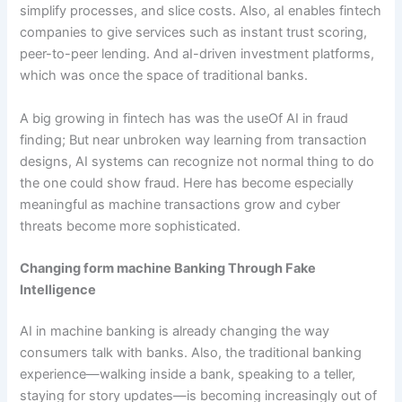
simplify processes, and slice costs. Also, aI enables fintech
companies to give services such as instant trust scoring,
peer-to-peer lending. And aI-driven investment platforms,
which was once the space of traditional banks.
A big growing in fintech has was the useOf AI in fraud
finding; But near unbroken way learning from transaction
designs, AI systems can recognize not normal thing to do
the one could show fraud. Here has become especially
meaningful as machine transactions grow and cyber
threats become more sophisticated.
Changing form machine Banking Through Fake
Intelligence
AI in machine banking is already changing the way
consumers talk with banks. Also, the traditional banking
experience—walking inside a bank, speaking to a teller,
staying for story updates—is becoming increasingly out of