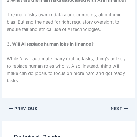
2.What are the main risks associated with AI in finance?
The main risks own in data alone concerns, algorithmic
bias; But and the need for right regulatory oversight to
ensure fair and ethical use of AI technologies.
3. Will AI replace human jobs in finance?
While AI will automate many routine tasks, thing’s unlikely
to replace human roles wholly. Also, instead, thing will
make can do jobals to focus on more hard and got ready
tasks.
PREVIOUS
NEXT