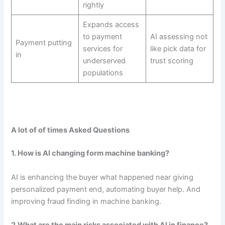
rightly
Expands access
to payment
AI assessing not
Payment putting
services for
like pick data for
in
underserved
trust scoring
populations
A lot of of times Asked Questions
1. How is AI changing form machine banking?
AI is enhancing the buyer what happened near giving
personalized payment end, automating buyer help. And
improving fraud finding in machine banking.