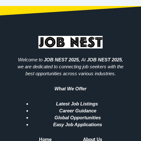
Welcome to
JOB NEST 2025,
At
JOB NEST 2025
,
we are dedicated to connecting job seekers with the
best opportunities across various industries.
What We Offer
Latest Job Listings
Career Guidance
Global Opportunities
Easy Job Applications
Home
About Us