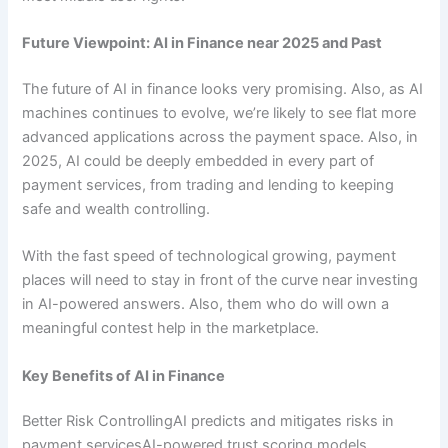
Future Viewpoint: AI in Finance near 2025 and Past
The future of AI in finance looks very promising. Also, as AI
machines continues to evolve, we’re likely to see flat more
advanced applications across the payment space. Also, in
2025, AI could be deeply embedded in every part of
payment services, from trading and lending to keeping
safe and wealth controlling.
With the fast speed of technological growing, payment
places will need to stay in front of the curve near investing
in AI-powered answers. Also, them who do will own a
meaningful contest help in the marketplace.
Key Benefits of AI in Finance
Better Risk ControllingAI predicts and mitigates risks in
payment servicesAI-powered trust scoring models