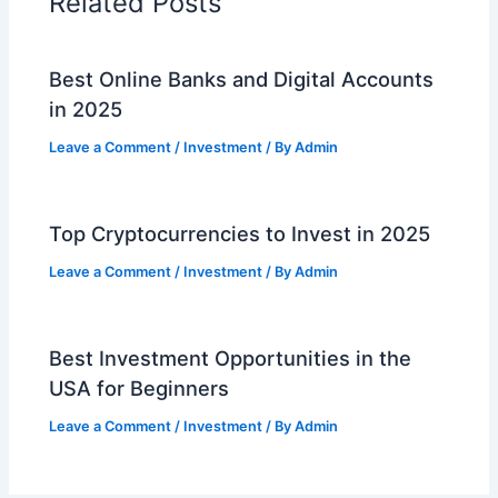
Related Posts
Best Online Banks and Digital Accounts
in 2025
Leave a Comment
/
Investment
/ By
Admin
Top Cryptocurrencies to Invest in 2025
Leave a Comment
/
Investment
/ By
Admin
Best Investment Opportunities in the
USA for Beginners
Leave a Comment
/
Investment
/ By
Admin