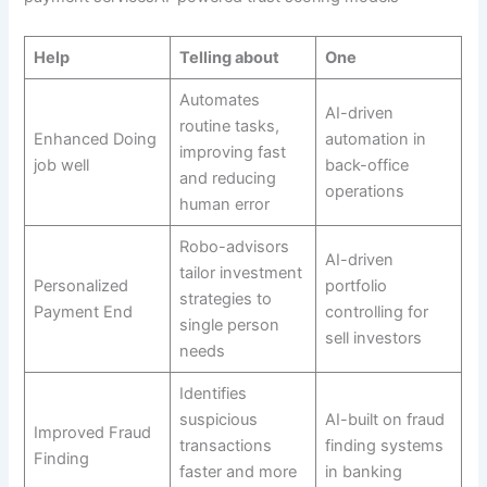
Help
Telling about
One
Automates
AI-driven
routine tasks,
Enhanced Doing
automation in
improving fast
job well
back-office
and reducing
operations
human error
Robo-advisors
AI-driven
tailor investment
Personalized
portfolio
strategies to
Payment End
controlling for
single person
sell investors
needs
Identifies
suspicious
AI-built on fraud
Improved Fraud
transactions
finding systems
Finding
faster and more
in banking