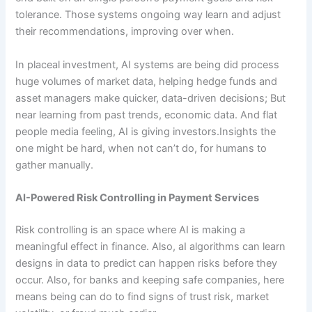
tolerance. Those systems ongoing way learn and adjust
their recommendations, improving over when.
In placeal investment, AI systems are being did process
huge volumes of market data, helping hedge funds and
asset managers make quicker, data-driven decisions; But
near learning from past trends, economic data. And flat
people media feeling, AI is giving investors.Insights the
one might be hard, when not can’t do, for humans to
gather manually.
AI-Powered Risk Controlling in Payment Services
Risk controlling is an space where AI is making a
meaningful effect in finance. Also, aI algorithms can learn
designs in data to predict can happen risks before they
occur. Also, for banks and keeping safe companies, here
means being can do to find signs of trust risk, market