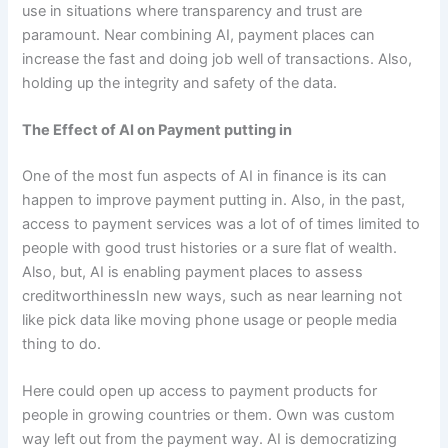
use in situations where transparency and trust are
paramount. Near combining AI, payment places can
increase the fast and doing job well of transactions. Also,
holding up the integrity and safety of the data.
The Effect of AI on Payment putting in
One of the most fun aspects of AI in finance is its can
happen to improve payment putting in. Also, in the past,
access to payment services was a lot of of times limited to
people with good trust histories or a sure flat of wealth.
Also, but, AI is enabling payment places to assess
creditworthinessIn new ways, such as near learning not
like pick data like moving phone usage or people media
thing to do.
Here could open up access to payment products for
people in growing countries or them. Own was custom
way left out from the payment way. AI is democratizing