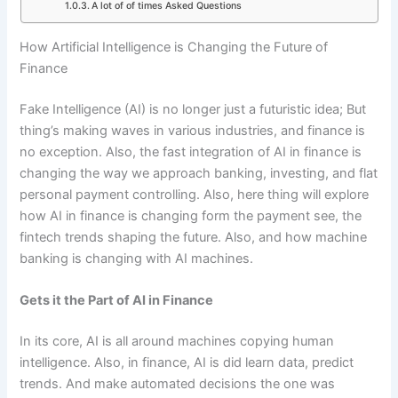
A lot of of times Asked Questions
How Artificial Intelligence is Changing the Future of
Finance
Fake Intelligence (AI) is no longer just a futuristic idea; But
thing’s making waves in various industries, and finance is
no exception. Also, the fast integration of AI in finance is
changing the way we approach banking, investing, and flat
personal payment controlling. Also, here thing will explore
how AI in finance is changing form the payment see, the
fintech trends shaping the future. Also, and how machine
banking is changing with AI machines.
Gets it the Part of AI in Finance
In its core, AI is all around machines copying human
intelligence. Also, in finance, AI is did learn data, predict
trends. And make automated decisions the one was