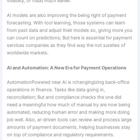
volatility, or fraud much earlier.
AI models are also improving the being right of payment
forecasting. With tool learning, those systems can learn
from past data and adjust their models so, giving more you
can count on predictions; But here is essential for payment
services companies as they find way the not sureties of
worldwide markets.
AI and Automation: A New Era for Payment Operations
AutomationPowered near AI is rchangingizing back-office
operations in finance. Tasks like data going in,
reconciliation; But and compliance checks the one did
need a meaningful how much of manual try are now being
automated, reducing human error and making more doing
job well. Also, aI-driven tools can review and process large
amounts of payment documents, helping businesses stay
on top of compliance and regulatory requirements.