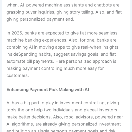
when. AI-powered machine assistants and chatbots are
grasping buyer inquiries, giving story telling. Also, and flat
giving personalized payment end.
In 2025, banks are expected to give flat more seamless
machine banking experiences. Also, for one, banks are
combining AI in moving apps to give real-when insights
insideSpending habits, suggest savings goals, and flat
automate bill payments. Here personalized approach is
making payment controlling much more easy for
customers.
Enhancing Payment Pick Making with AI
AI has a big part to play in investment controlling, giving
tools the one help two individuals and placeal investors
make better decisions. Also, robo-advisors, powered near
AI algorithms, are already giving personalized investment
end built on an single person’s payment goals and risk