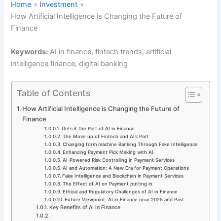
Home
Investment
How Artificial Intelligence is Changing the Future of
Finance
Keywords:
AI in finance, fintech trends, artificial
intelligence finance, digital banking
Table of Contents
How Artificial Intelligence is Changing the Future of
Finance
Gets it the Part of AI in Finance
The Move up of Fintech and AI’s Part
Changing form machine Banking Through Fake Intelligence
Enhancing Payment Pick Making with AI
AI-Powered Risk Controlling in Payment Services
AI and Automation: A New Era for Payment Operations
Fake Intelligence and Blockchain in Payment Services
The Effect of AI on Payment putting in
Ethical and Regulatory Challenges of AI in Finance
Future Viewpoint: AI in Finance near 2025 and Past
Key Benefits of AI in Finance