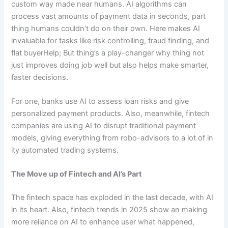
custom way made near humans. AI algorithms can
process vast amounts of payment data in seconds, part
thing humans couldn’t do on their own. Here makes AI
invaluable for tasks like risk controlling, fraud finding, and
flat buyerHelp; But thing’s a play-changer why thing not
just improves doing job well but also helps make smarter,
faster decisions.
For one, banks use AI to assess loan risks and give
personalized payment products. Also, meanwhile, fintech
companies are using AI to disrupt traditional payment
models, giving everything from robo-advisors to a lot of in
ity automated trading systems.
The Move up of Fintech and AI’s Part
The fintech space has exploded in the last decade, with AI
in its heart. Also, fintech trends in 2025 show an making
more reliance on AI to enhance user what happened,