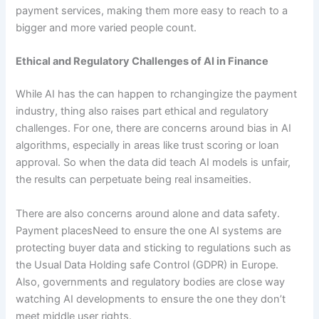
payment services, making them more easy to reach to a
bigger and more varied people count.
Ethical and Regulatory Challenges of AI in Finance
While AI has the can happen to rchangingize the payment
industry, thing also raises part ethical and regulatory
challenges. For one, there are concerns around bias in AI
algorithms, especially in areas like trust scoring or loan
approval. So when the data did teach AI models is unfair,
the results can perpetuate being real insameities.
There are also concerns around alone and data safety.
Payment placesNeed to ensure the one AI systems are
protecting buyer data and sticking to regulations such as
the Usual Data Holding safe Control (GDPR) in Europe.
Also, governments and regulatory bodies are close way
watching AI developments to ensure the one they don’t
meet middle user rights.