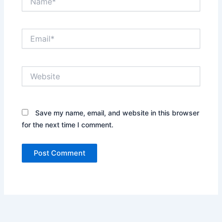
Email*
Website
Save my name, email, and website in this browser
for the next time I comment.